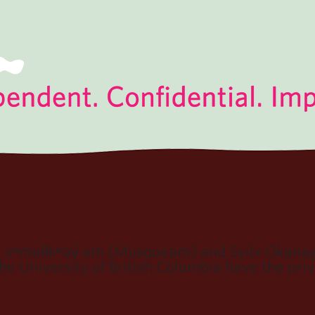
e xʷməθkʷəy̓ əm (Musqueam) and Syilx Okanaga
e University of British Columbia have the privi