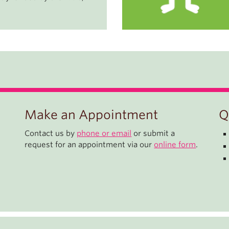
Make an Appointment
Q
Contact us by
phone or email
or submit a
request for an appointment via our
online form
.