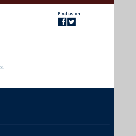
Find us on
ca
The University of British Columbia