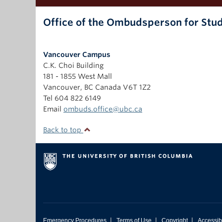
Office of the Ombudsperson for Stu
Vancouver Campus
C.K. Choi Building
181 - 1855 West Mall
Vancouver
,
BC
Canada
V6T 1Z2
Tel 604 822 6149
Email
ombuds.office@ubc.ca
Back to top
|
|
|
Emergency Procedures
Terms of Use
Copyright
Accessibi