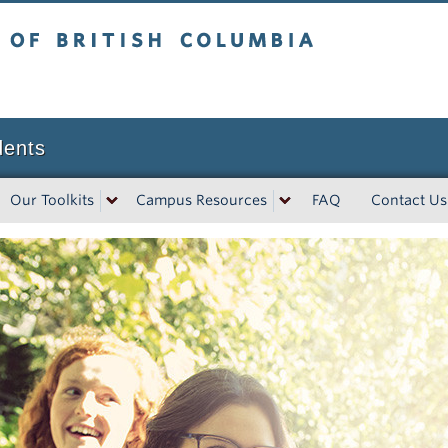
tish Columbia
dents
Our Toolkits
Campus Resources
FAQ
Contact Us