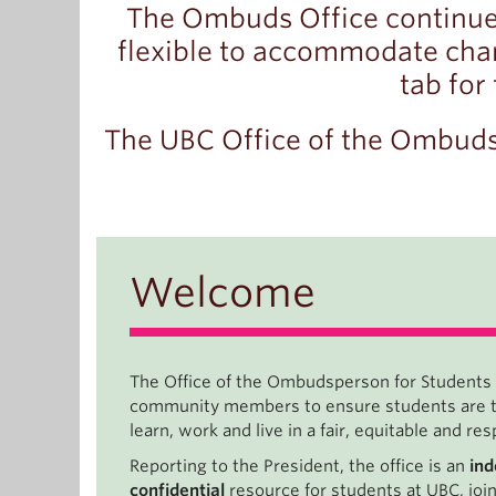
The Ombuds Office continue
flexible to accommodate chan
tab for
The UBC Office of the Ombuds
Welcome
The Office of the Ombudsperson for Students
community members to ensure students are tr
learn, work and live in a fair, equitable and r
Reporting to the President, the office is an
in
confidential
resource for students at UBC, joi