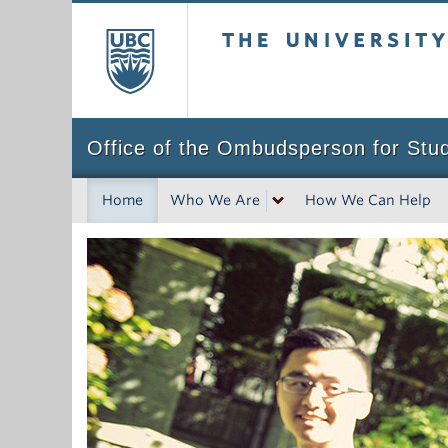
The University of Bri
Office of the Ombudsperson for Stu
Home
Who We Are
How We Can Help