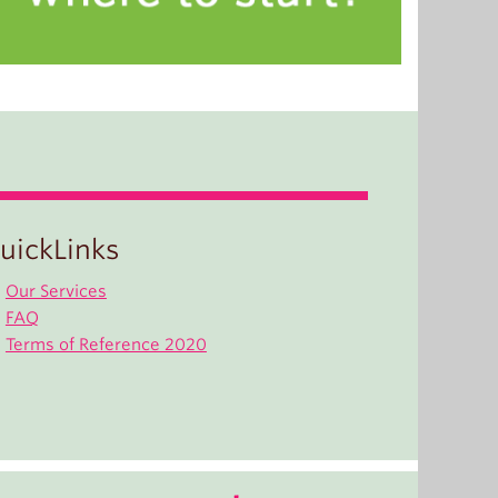
uickLinks
Our Services
FAQ
Terms of Reference 2020