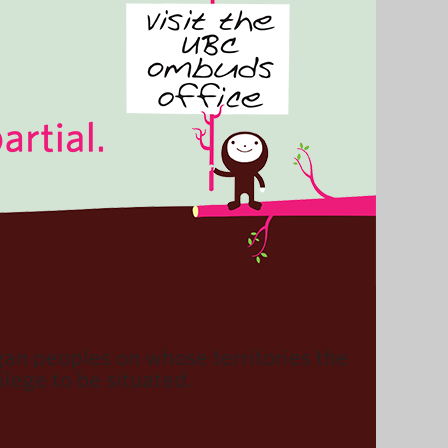
n peoples on whose territories the
lege to be situated.