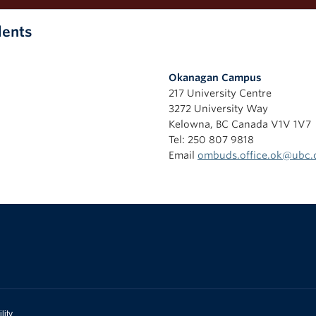
dents
Okanagan Campus
217 University Centre
3272 University Way
Kelowna
,
BC
Canada
V1V 1V7
Tel: 250 807 9818
Email
ombuds.office.ok@ubc.
lity