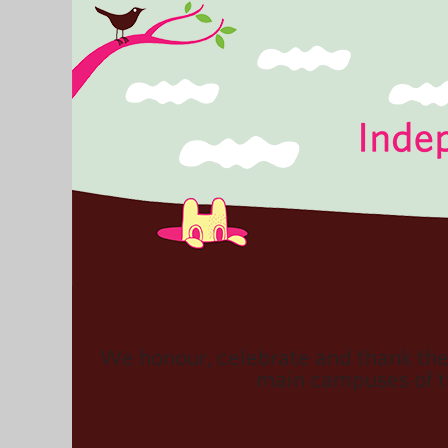
We honour, celebrate and thank th
main campuses of th