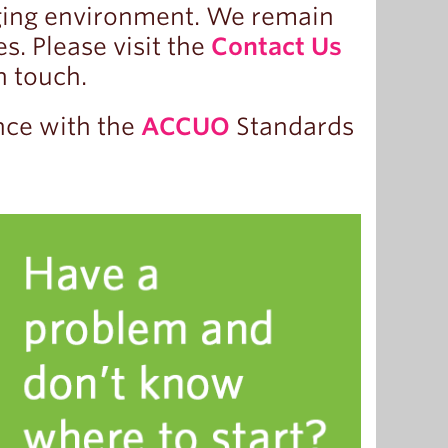
ging environment. We remain
. Please visit the
Contact Us
n touch.
nce with the
ACCUO
Standards