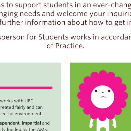
s to support students in an ever-chan
ging needs and welcome your inquiries
 further information about how to get i
person for Students works in accorda
of Practice.
 works with UBC
eated fairly and can
espectful environment.
dependent
,
impartial
and
ntly funded by the AMS,