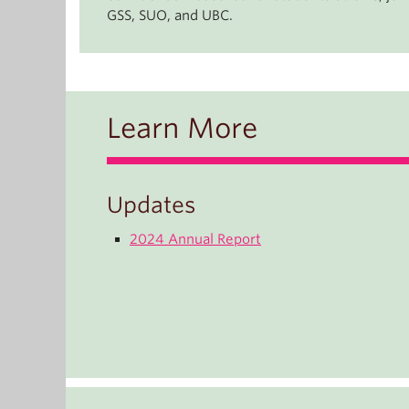
GSS, SUO, and UBC.
Learn More
Updates
2024 Annual Report