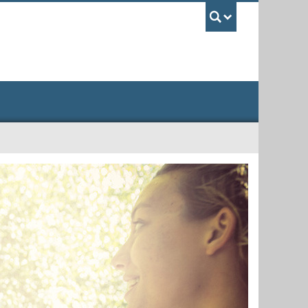
UBC Sea