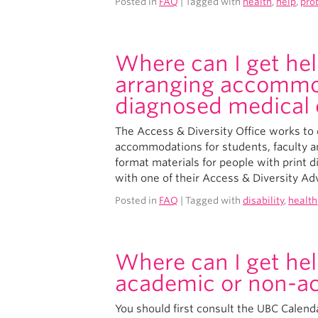
Posted in
FAQ
| Tagged with
health
,
help
,
pro
Where can I get hel
arranging accommod
diagnosed medical 
The Access & Diversity Office works to d
accommodations for students, faculty an
format materials for people with print di
with one of their Access & Diversity Ad
Posted in
FAQ
| Tagged with
disability
,
health
Where can I get hel
academic or non-a
You should first consult the UBC Calenda