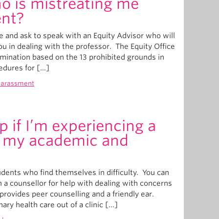
o is mistreating me
ent?
e and ask to speak with an Equity Advisor who will
ou in dealing with the professor. The Equity Office
mination based on the 13 prohibited grounds in
edures for […]
harassment
p if I’m experiencing a
th my academic and
dents who find themselves in difficulty. You can
h a counsellor for help with dealing with concerns
provides peer counselling and a friendly ear.
ary health care out of a clinic […]