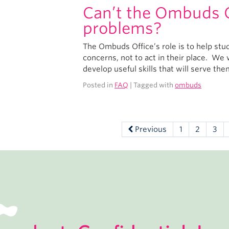
Can’t the Ombuds Of
problems?
The Ombuds Office’s role is to help stu
concerns, not to act in their place. W
develop useful skills that will serve th
Posted in
FAQ
| Tagged with
ombuds
Previous
1
2
3