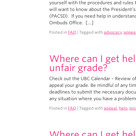
yourself with the procedures and rules t
will want to know about the President’
(PACSD). If you need help in understand
Ombuds Office. […]
Posted in
FAQ
| Tagged with
advocacy
,
appea
Where can I get hel
unfair grade?
Check out the UBC Calendar – Review of
appeal your grade. Be mindful of any ti
deadlines to submit the necessary docume
any situation where you have a problem 
Posted in
FAQ
| Tagged with
appeal
,
help
,
pr
Where can I get hel