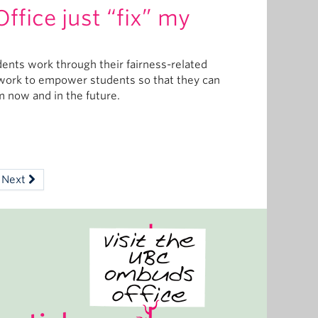
fice just “fix” my
dents work through their fairness-related
e work to empower students so that they can
em now and in the future.
Next