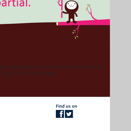
n peoples on whose territories the
lege to be situated.
Find us on