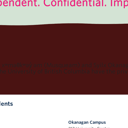
e xʷməθkʷəy̓ əm (Musqueam) and Syilx Okanaga
e University of British Columbia have the privi
dents
Okanagan Campus