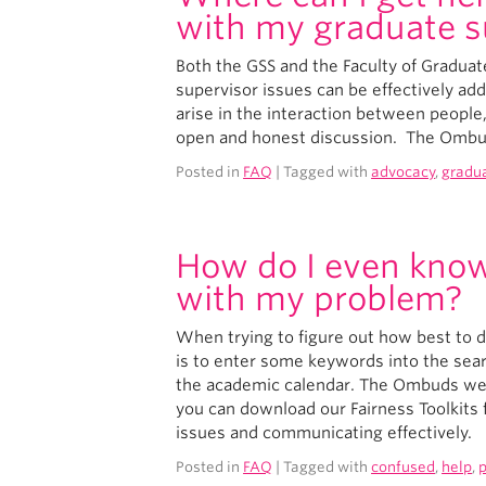
with my graduate s
Both the GSS and the Faculty of Gradua
supervisor issues can be effectively ad
arise in the interaction between people,
open and honest discussion. The Ombud
Posted in
FAQ
| Tagged with
advocacy
,
gradu
How do I even know
with my problem?
When trying to figure out how best to d
is to enter some keywords into the sea
the academic calendar. The Ombuds websi
you can download our Fairness Toolkits f
issues and communicating effectively.
Posted in
FAQ
| Tagged with
confused
,
help
,