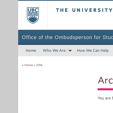
The University of Bri
Office of the Ombudsperson for Stu
Home
Who We Are
How We Can Help
»
Home
»
2016
Arc
You are 