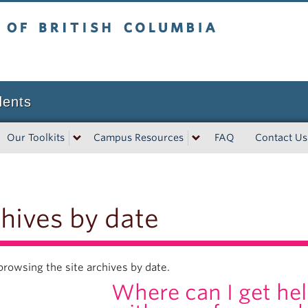
tish Columbia
dents
Our Toolkits
Campus Resources
FAQ
Contact Us
hives by date
browsing the site archives by date.
Where can I get hel