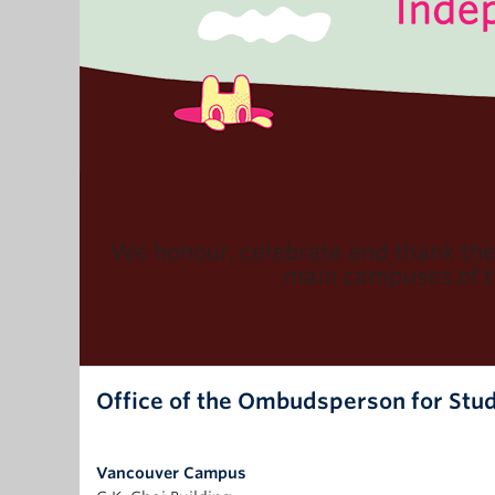
We honour, celebrate and thank th
main campuses of th
Office of the Ombudsperson for Stu
Vancouver Campus