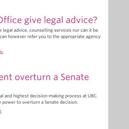
fice give legal advice?
legal advice, counselling services nor can it be
t can however refer you to the appropriate agency
ds
ent overturn a Senate
nal and highest decision-making process at UBC.
e power to overturn a Senate decision.
t