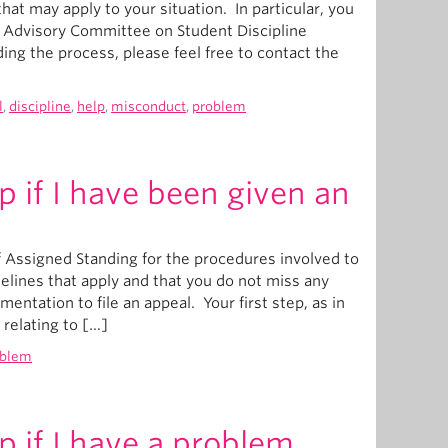
hat may apply to your situation. In particular, you
s Advisory Committee on Student Discipline
ing the process, please feel free to contact the
l
,
discipline
,
help
,
misconduct
,
problem
p if I have been given an
 Assigned Standing for the procedures involved to
melines that apply and that you do not miss any
ntation to file an appeal. Your first step, as in
relating to […]
oblem
p if I have a problem