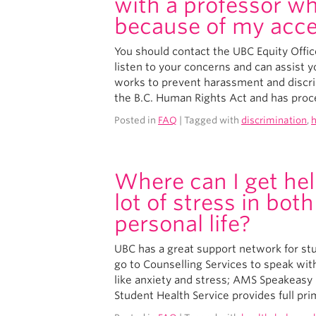
with a professor wh
because of my acc
You should contact the UBC Equity Offic
listen to your concerns and can assist y
works to prevent harassment and discri
the B.C. Human Rights Act and has proc
Posted in
FAQ
| Tagged with
discrimination
,
Where can I get hel
lot of stress in bo
personal life?
UBC has a great support network for stu
go to Counselling Services to speak wit
like anxiety and stress; AMS Speakeasy 
Student Health Service provides full prim