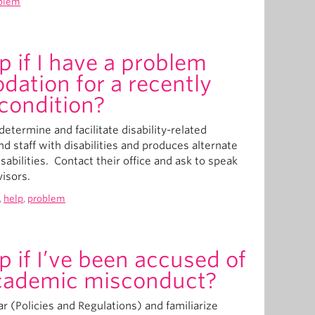
blem
p if I have a problem
ation for a recently
condition?
etermine and facilitate disability-related
d staff with disabilities and produces alternate
sabilities. Contact their office and ask to speak
visors.
,
help
,
problem
p if I’ve been accused of
cademic misconduct?
r (Policies and Regulations) and familiarize