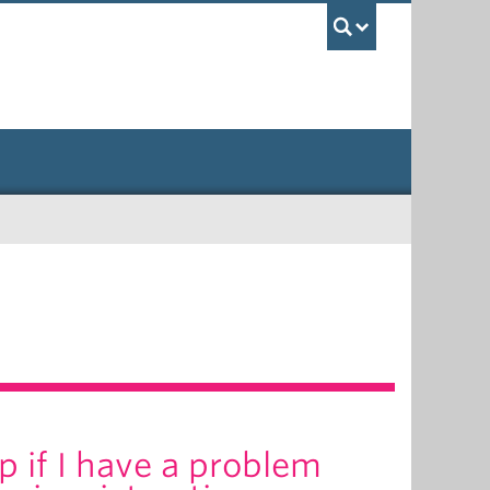
UBC Sea
p if I have a problem