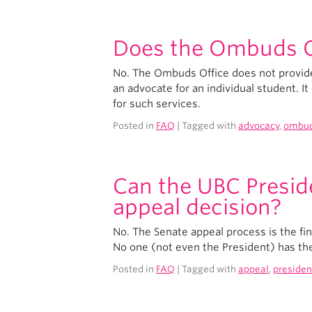
Does the Ombuds Of
No. The Ombuds Office does not provide 
an advocate for an individual student. I
for such services.
Posted in
FAQ
| Tagged with
advocacy
,
ombu
Can the UBC Presid
appeal decision?
No. The Senate appeal process is the fi
No one (not even the President) has th
Posted in
FAQ
| Tagged with
appeal
,
presiden