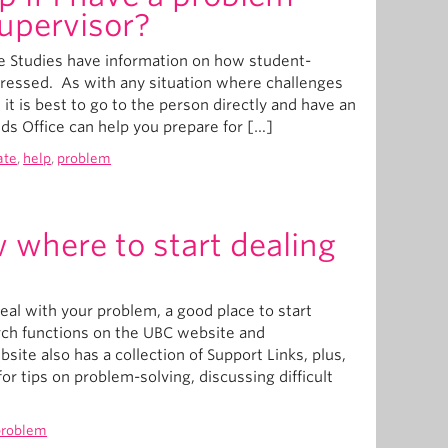
upervisor?
te Studies have information on how student-
dressed. As with any situation where challenges
 it is best to go to the person directly and have an
s Office can help you prepare for […]
ate
,
help
,
problem
 where to start dealing
eal with your problem, a good place to start
rch functions on the UBC website and
te also has a collection of Support Links, plus,
or tips on problem-solving, discussing difficult
problem